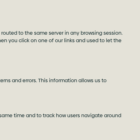
 routed to the same server in any browsing session.
when you click on one of our links and used to let the
rns and errors. This information allows us to
he same time and to track how users navigate around