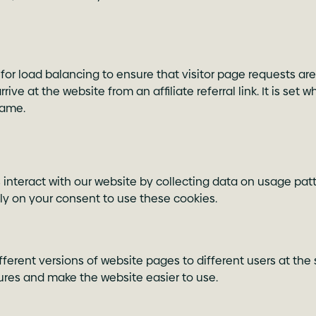
for load balancing to ensure that visitor page requests are
ve at the website from an affiliate referral link. It is set 
came.
nteract with our website by collecting data on usage patte
ely on your consent to use these cookies.
different versions of website pages to different users at t
tures and make the website easier to use.