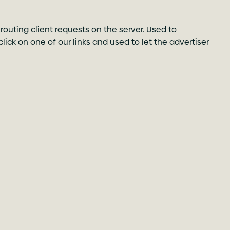
routing client requests on the server. Used to
 click on one of our links and used to let the advertiser