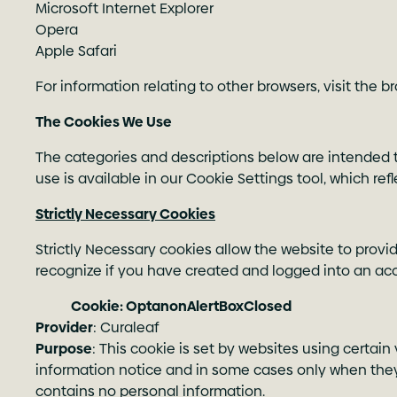
Microsoft Internet Explorer
Opera
Apple Safari
For information relating to other browsers, visit the 
The Cookies We Use
The categories and descriptions below are intended t
use is available in our Cookie Settings tool, which re
Strictly Necessary Cookies
Strictly Necessary cookies allow the website to provi
recognize if you have created and logged into an acco
Cookie: OptanonAlertBoxClosed
Provider
: Curaleaf
Purpose
: This cookie is set by websites using certain
information notice and in some cases only when they
contains no personal information.