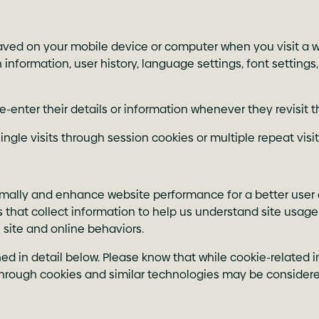
 saved on your mobile device or computer when you visit a w
information, user history, language settings, font settings,
e-enter their details or information whenever they revisit 
gle visits through session cookies or multiple repeat visit
timally and enhance website performance for a better user
ers that collect information to help us understand site usa
 site and online behaviors.
ed in detail below. Please know that while cookie-related in
hrough cookies and similar technologies may be considered