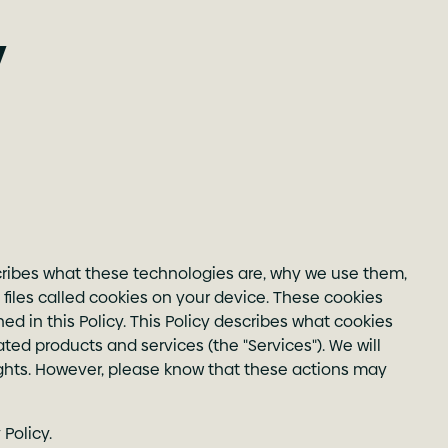
y
scribes what these technologies are, why we use them,
iles called cookies on your device. These cookies
 in this Policy. This Policy describes what cookies
ted products and services (the "Services"). We will
ights. However, please know that these actions may
Policy.