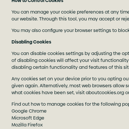
How to Control Cookies
You can manage your cookie preferences at any time by
our website. Through
this tool
, you may accept or reje
You may also configure your browser settings to block
Disabling Cookies
You can disable cookies settings by adjusting the opt
of disabling cookies will affect your visit functionali
disabling certain functionality and features of this s
Any cookies set on your device prior to you opting ou
given again. Alternatively, most web browsers allow 
what cookies have been set, visit aboutcookies.org or
Find out how to manage cookies for the following po
Google Chrome
Microsoft Edge
Mozilla Firefox