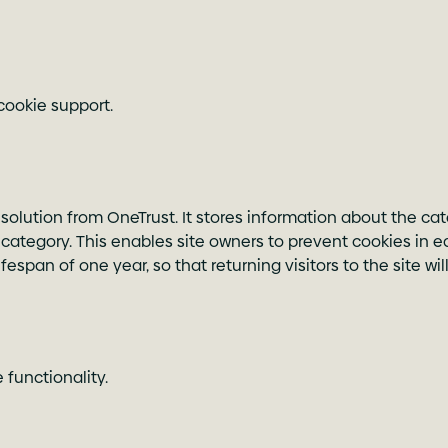
cookie support.
 solution from OneTrust. It stores information about the cat
category. This enables site owners to prevent cookies in e
espan of one year, so that returning visitors to the site w
functionality.