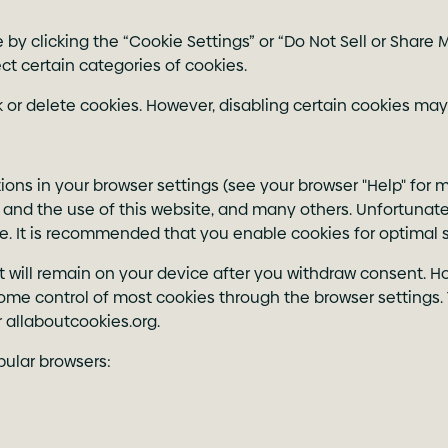
 clicking the “Cookie Settings” or “Do Not Sell or Share My
ct certain categories of cookies.
 or delete cookies. However, disabling certain cookies may
ions in your browser settings (see your browser "Help" for 
ty and the use of this website, and many others. Unfortunately
ite. It is recommended that you enable cookies for optimal s
t will remain on your device after you withdraw consent. How
some control of most cookies through the browser settings. 
 allaboutcookies.org.
pular browsers: