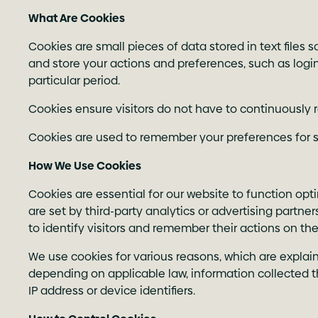
What Are Cookies
Cookies are small pieces of data stored in text files
and store your actions and preferences, such as login 
particular period.
Cookies ensure visitors do not have to continuously r
Cookies are used to remember your preferences for sin
How We Use Cookies
Cookies are essential for our website to function op
are set by third-party analytics or advertising partn
to identify visitors and remember their actions on the
We use cookies for various reasons, which are explain
depending on applicable law, information collected t
IP address or device identifiers.