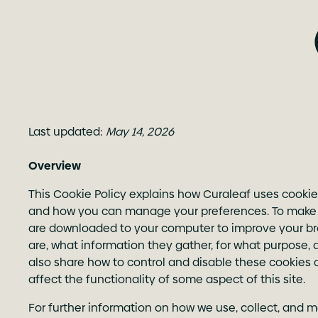
Last updated:
May 14, 2026
Overview
This Cookie Policy explains how Curaleaf uses cookie
and how you can manage your preferences. To make thi
are downloaded to your computer to improve your brow
are, what information they gather, for what purpose, 
also share how to control and disable these cookies 
affect the functionality of some aspect of this site.
For further information on how we use, collect, and m