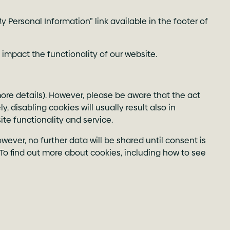
 Personal Information” link available in the footer of
 impact the functionality of our website.
more details). However, please be aware that the act
, disabling cookies will usually result also in
ite functionality and service.
ever, no further data will be shared until consent is
To find out more about cookies, including how to see