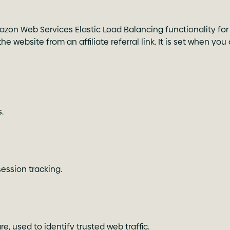
zon Web Services Elastic Load Balancing functionality for 
e website from an affiliate referral link. It is set when you
.
ession tracking.
e, used to identify trusted web traffic.