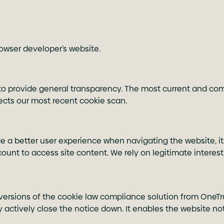
browser developer’s website.
o provide general transparency. The most current and comp
flects our most recent cookie scan.
de a better user experience when navigating the website, it
unt to access site content. We rely on legitimate interest
 versions of the cookie law compliance solution from OneTrus
 actively close the notice down. It enables the website n