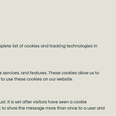
lete list of cookies and tracking technologies in
s services, and features. These cookies allow us to
 to use these cookies on our website.
t. It is set after visitors have seen a cookie
ot to show the message more than once to a user and