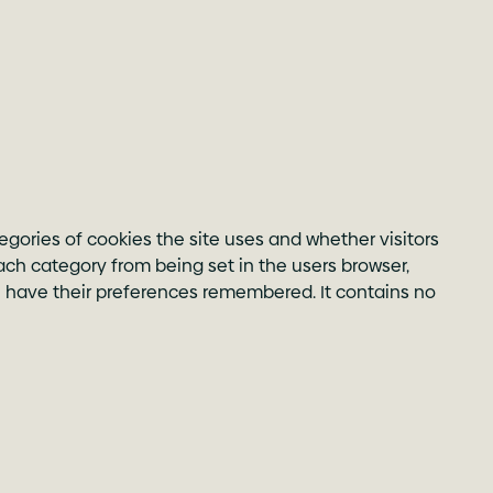
egories of cookies the site uses and whether visitors
ach category from being set in the users browser,
ill have their preferences remembered. It contains no