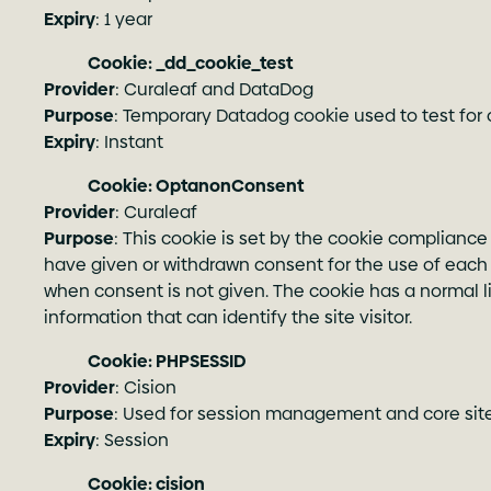
Expiry
: 1 year
Cookie: _dd_cookie_test
Provider
: Curaleaf and DataDog
Purpose
: Temporary Datadog cookie used to test for 
Expiry
: Instant
Cookie: OptanonConsent
Provider
: Curaleaf
Purpose
: This cookie is set by the cookie compliance
have given or withdrawn consent for the use of each 
when consent is not given. The cookie has a normal lif
information that can identify the site visitor.
Cookie: PHPSESSID
Provider
: Cision
Purpose
: Used for session management and core site 
Expiry
: Session
Cookie: cision