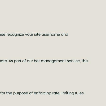
 These recognize your site username and
beta. As part of our bot management service, this
or the purpose of enforcing rate limiting rules.