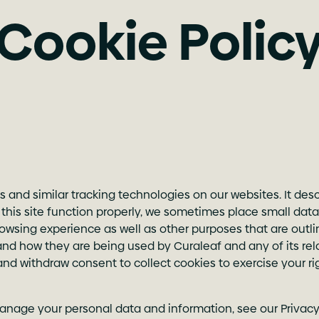
Cookie Polic
s and similar tracking technologies on our websites. It de
s site function properly, we sometimes place small data f
sing experience as well as other purposes that are outlined
and how they are being used by Curaleaf and any of its rela
and withdraw consent to collect cookies to exercise your r
anage your personal data and information, see our Privacy 