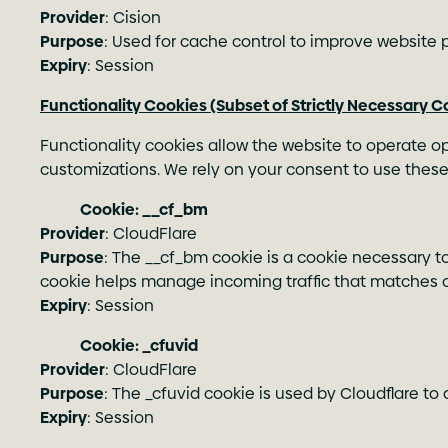
Provider
: Cision
Purpose
: Used for cache control to improve website
Expiry
: Session
Functionality Cookies (Subset of Strictly Necessary C
Functionality cookies allow the website to operate op
customizations. We rely on your consent to use these
Cookie: __cf_bm
Provider
: CloudFlare
Purpose
: The __cf_bm cookie is a cookie necessary t
cookie helps manage incoming traffic that matches cr
Expiry
: Session
Cookie: _cfuvid
Provider
: CloudFlare
Purpose
: The _cfuvid cookie is used by Cloudflare to 
Expiry
: Session