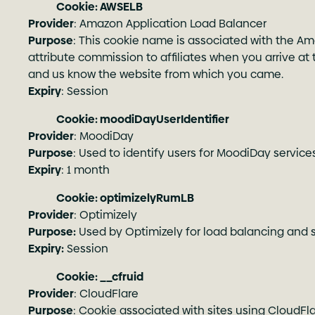
Cookie: AWSELB
Provider
: Amazon Application Load Balancer
Purpose
: This cookie name is associated with the Ama
attribute commission to affiliates when you arrive at th
and us know the website from which you came.
Expiry
: Session
Cookie: moodiDayUserIdentifier
Provider
: MoodiDay
Purpose
: Used to identify users for MoodiDay services
Expiry
: 1 month
Cookie: optimizelyRumLB
Provider
: Optimizely
Purpose:
Used by Optimizely for load balancing and s
Expiry:
Session
Cookie: __cfruid
Provider
: CloudFlare
Purpose
: Cookie associated with sites using CloudFlar