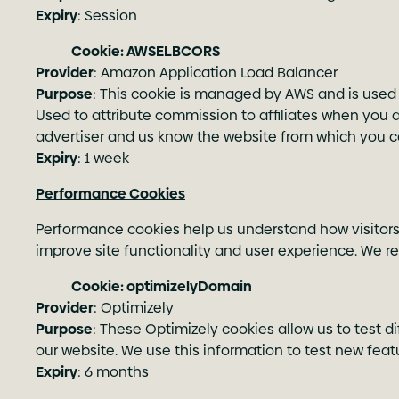
Expiry
: Session
Cookie: AWSELBCORS
Provider
: Amazon Application Load Balancer
Purpose
: This cookie is managed by AWS and is used 
Used to attribute commission to affiliates when you arri
advertiser and us know the website from which you 
Expiry
: 1 week
Performance Cookies
Performance cookies help us understand how visitors i
improve site functionality and user experience. We r
Cookie: optimizelyDomain
Provider
: Optimizely
Purpose
: These Optimizely cookies allow us to test 
our website. We use this information to test new fea
Expiry
: 6 months