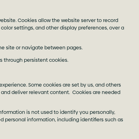
ebsite. Cookies allow the website server to record
 color settings, and other display preferences, over a
the site or navigate between pages.
s through persistent cookies.
 experience. Some cookies are set by us, and others
ge and deliver relevant content. Cookies are needed
formation is not used to identify you personally,
 personal information, including identifiers such as