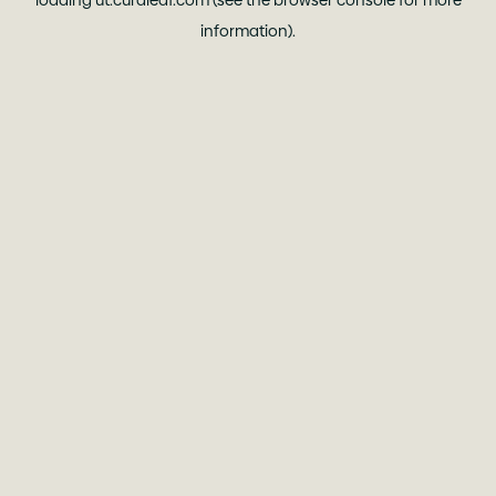
loading
ut.curaleaf.com
(see the
browser console
for more
information).