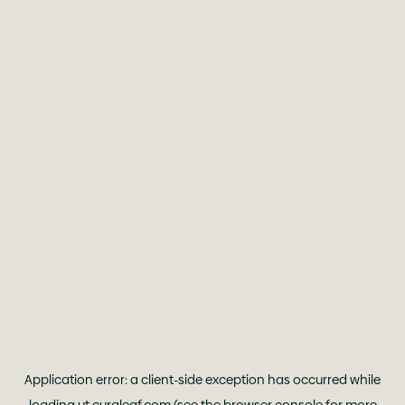
Application error: a
client
-side exception has occurred while