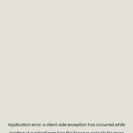
Application error: a
client
-side exception has occurred while