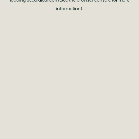
loading
ut.curaleaf.com
(see the
browser console
for more
information).