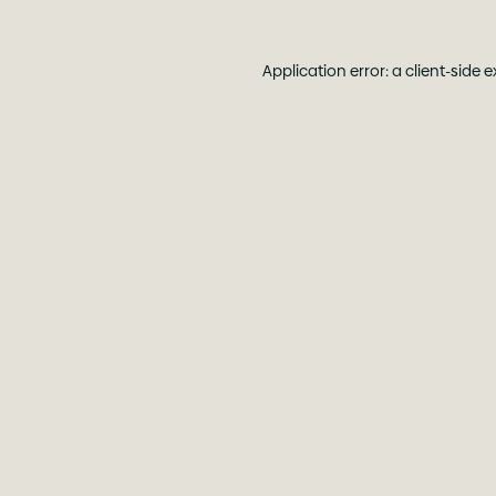
Application error: a
client
-side 