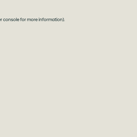
r console
for more information).