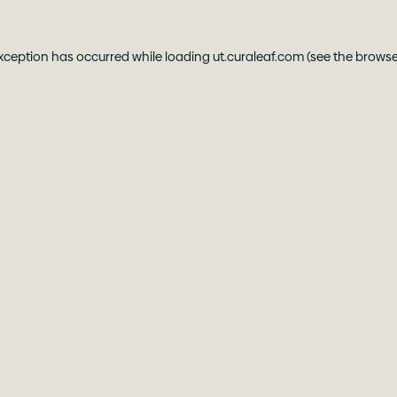
exception has occurred while loading
ut.curaleaf.com
(see the
browse